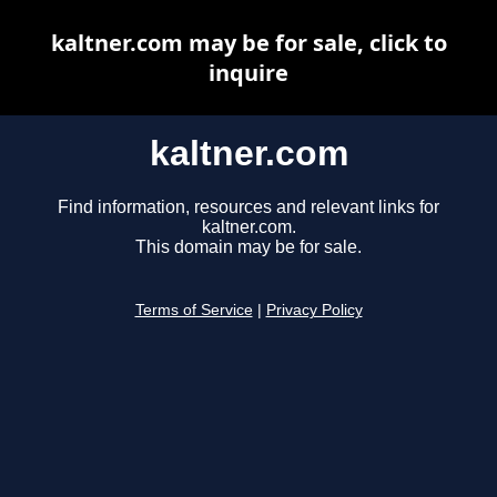
kaltner.com may be for sale, click to
inquire
kaltner.com
Find information, resources and relevant links for
kaltner.com.
This domain may be for sale.
Terms of Service
|
Privacy Policy